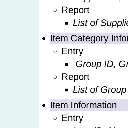
Report
List of Suppli
Item Category Info
Entry
Group ID, Gr
Report
List of Group
Item Information
Entry