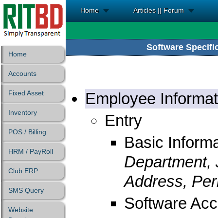
Home
Articles || Forum
Software Specific
Home
Accounts
Fixed Asset
Employee Informat
Inventory
Entry
POS / Billing
Basic Informa
HRM / PayRoll
Department, 
Club ERP
Address, Per
SMS Query
Software Acc
Website