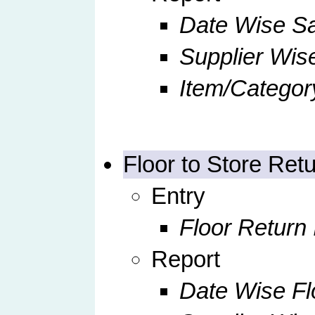
Date Wise S
Supplier Wis
Item/Categor
Floor to Store Ret
Entry
Floor Return 
Report
Date Wise Fl