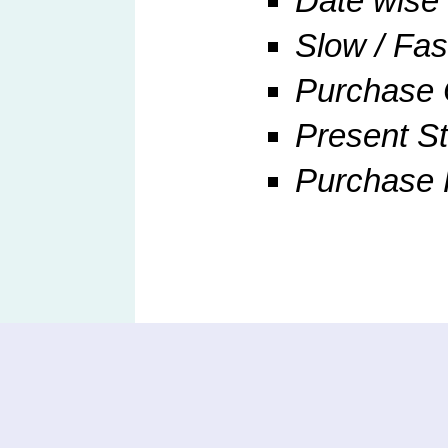
Date wise 
Slow / Fa
Purchase 
Present St
Purchase R