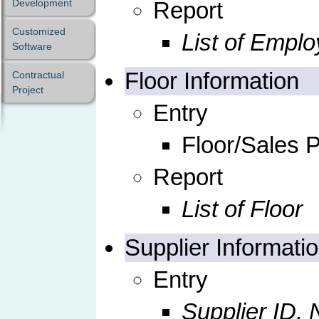
Development
Report
Customized
List of Empl
Software
Floor Information
Contractual
Project
Entry
Floor/Sales P
Report
List of Floor
Supplier Informati
Entry
Supplier ID,