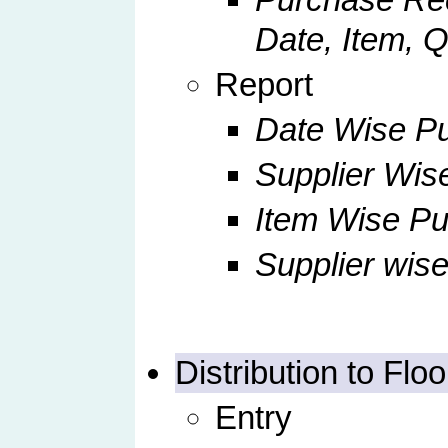
Date, Item, Q
Report
Date Wise Pu
Supplier Wis
Item Wise P
Supplier wis
Distribution to Floo
Entry