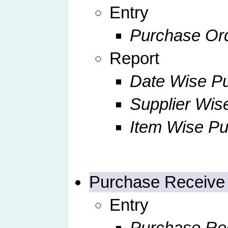
Entry
Purchase Orde
Report
Date Wise Pu
Supplier Wis
Item Wise Pu
Purchase Receive
Entry
Purchase Rec