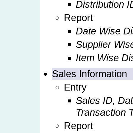
Distribution I
Report
Date Wise Dis
Supplier Wise
Item Wise Dis
Sales Information
Entry
Sales ID, Dat
Transaction 
Report