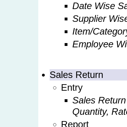
Date Wise S
Supplier Wis
Item/Categor
Employee Wi
Sales Return
Entry
Sales Return
Quantity, Rat
Report