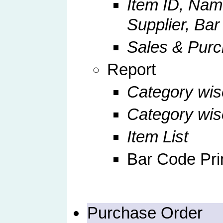
Item ID, Nam
Supplier, Ba
Sales & Pur
Report
Category wis
Category wi
Item List
Bar Code Pri
Purchase Order