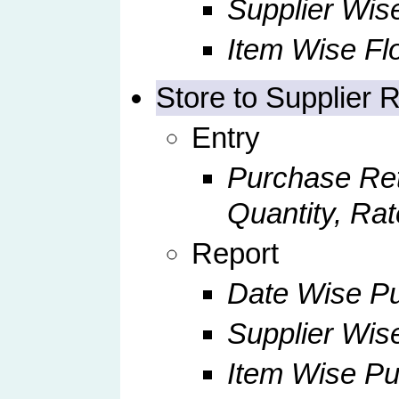
Supplier Wise
Item Wise Fl
Store to Supplier 
Entry
Purchase Ret
Quantity, Rat
Report
Date Wise Pu
Supplier Wis
Item Wise Pu