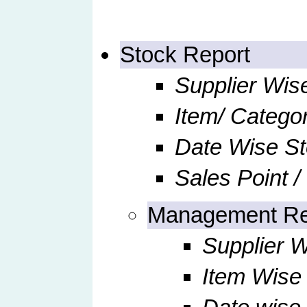
Stock Report
Supplier Wis
Item/ Catego
Date Wise S
Sales Point /
Management Re
Supplier W
Item Wise 