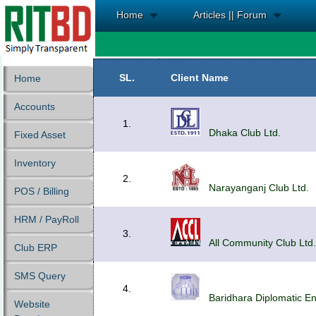
Home
Articles || Forum
SL.
Client Name
Home
Accounts
1.
Dhaka Club Ltd.
Fixed Asset
Inventory
2.
Narayanganj Club Ltd.
POS / Billing
HRM / PayRoll
3.
All Community Club Ltd.
Club ERP
SMS Query
4.
Baridhara Diplomatic Enc
Website