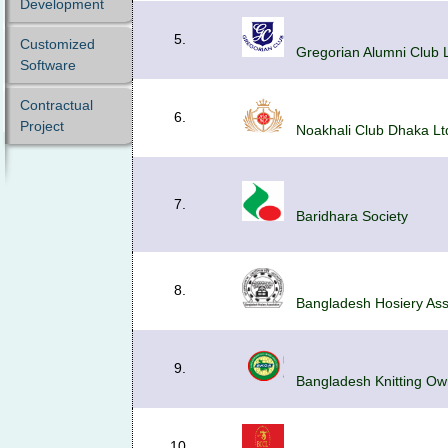
Development
5.
Customized
Gregorian Alumni Club 
Software
Contractual
6.
Project
Noakhali Club Dhaka Lt
7.
Baridhara Society
8.
Bangladesh Hosiery Ass
9.
Bangladesh Knitting Own
10.