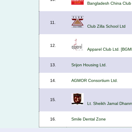
Bangladesh China Club 
11.
Club Zilla School Ltd
12.
Apparel Club Ltd. [BGM
13.
Srijon Housing Ltd.
14.
AGMOR Consortium Ltd.
15.
Lt. Sheikh Jamal Dhanmo
16.
Smile Dental Zone